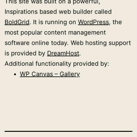
This site was built on a powerful,
Inspirations based web builder called
BoldGrid
. It is running on
WordPress
, the
most popular content management
software online today. Web hosting support
is provided by
DreamHost
.
Additional functionality provided by:
WP Canvas – Gallery