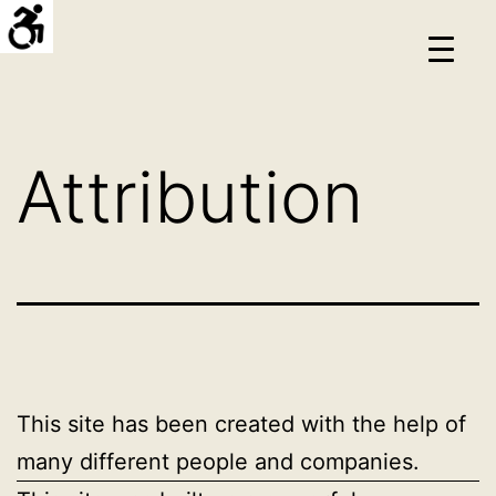
Skip
Hello
to
프
content
로
젝
Attribution
트
This site has been created with the help of
many different people and companies.