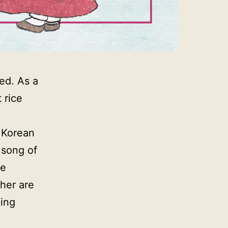
ned. As a
 rice
l Korean
a song of
re
her are
ling