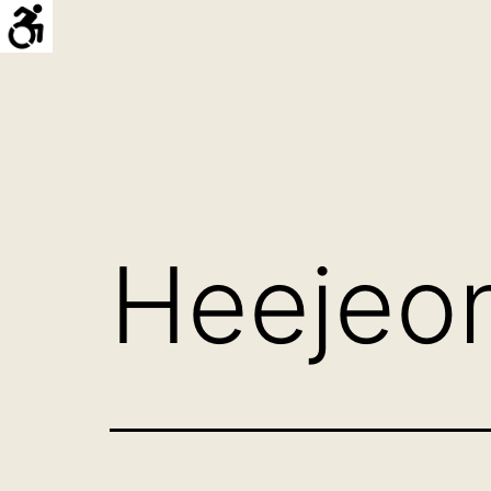
Skip
to
content
Hello
프
로
젝
트
Heejeon