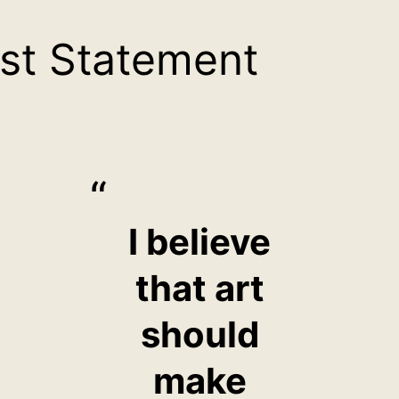
ist Statement
I believe
that art
should
make