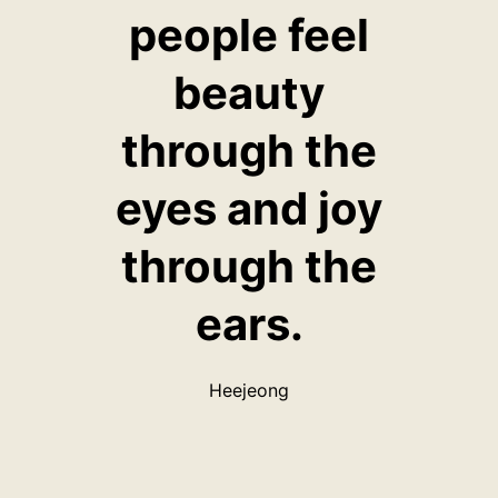
people feel
beauty
through the
eyes and joy
through the
ears.
Heejeong