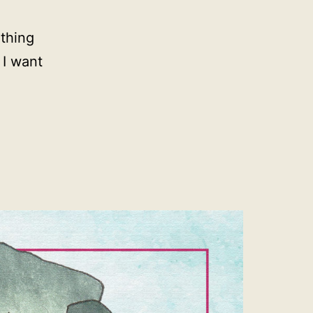
thing
 I want