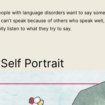
ople with language disorders want to say some
 can’t speak because of others who speak well,
lly listen to what they try to say.
Self Portrait