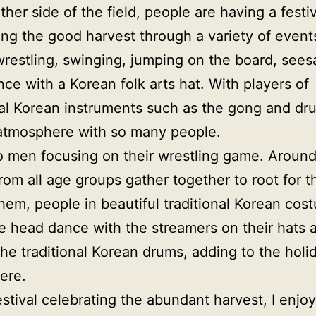
ther side of the field, people are having a festiv
ing the good harvest through a variety of event
restling, swinging, jumping on the board, see
ce with a Korean folk arts hat. With players of
nal Korean instruments such as the gong and drum
atmosphere with so many people.
o men focusing on their wrestling game. Aroun
rom all age groups gather together to root for 
hem, people in beautiful traditional Korean cos
e head dance with the streamers on their hats 
the traditional Korean drums, adding to the holi
ere.
festival celebrating the abundant harvest, I enjo