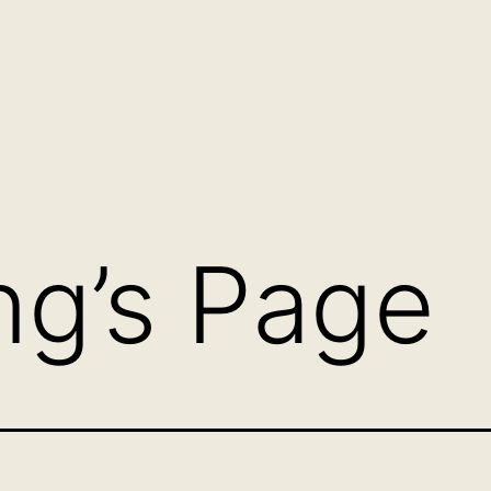
g’s Page