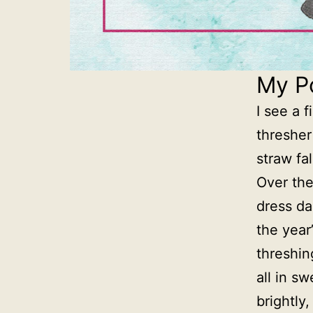
My P
I see a 
thresher
straw fa
Over the
dress dan
the year
threshin
all in s
brightly