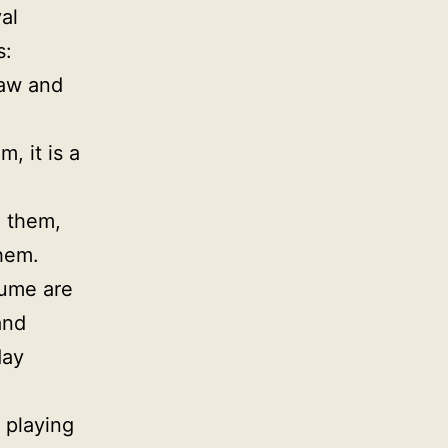
al
s:
saw and
, it is a
d them,
them.
tume are
and
day
y playing