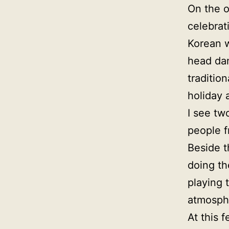
On the o
celebrat
Korean w
head dan
traditio
holiday 
I see tw
people f
Beside t
doing th
playing 
atmosph
At this 