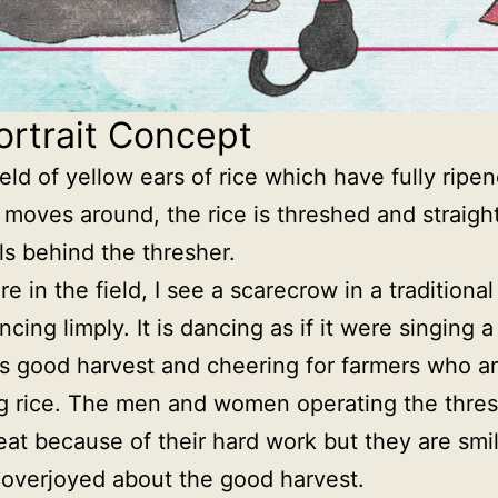
ortrait Concept
field of yellow ears of rice which have fully ripe
 moves around, the rice is threshed and straight
lls behind the thresher.
re in the field, I see a scarecrow in a traditiona
cing limply. It is dancing as if it were singing 
’s good harvest and cheering for farmers who a
g rice. The men and women operating the thres
weat because of their hard work but they are smi
, overjoyed about the good harvest.