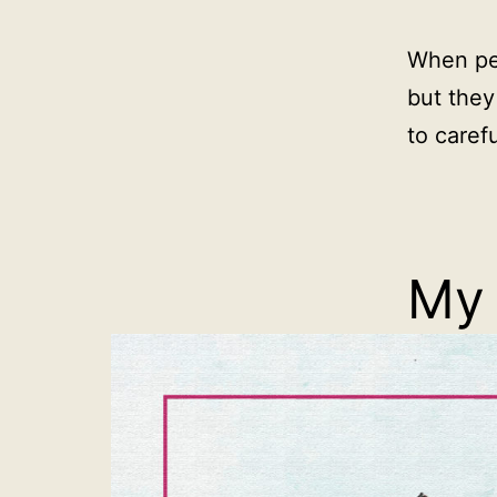
When pe
but they
to carefu
My 